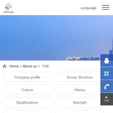
Language
Home
>
About us
>
FAE
Company profile
Group Structure
Culture
History
0755-
Qualifications
Strength
27976