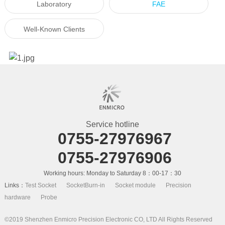
Laboratory
FAE
Well-Known Clients
Service hotline
0755-27976967
0755-27976906
Working hours: Monday to Saturday 8：00-17：30
Links：
Test Socket
SocketBurn-in
Socket module
Precision
hardware
Probe
©2019 Shenzhen Enmicro Precision Electronic CO, LTD All Rights Reserved