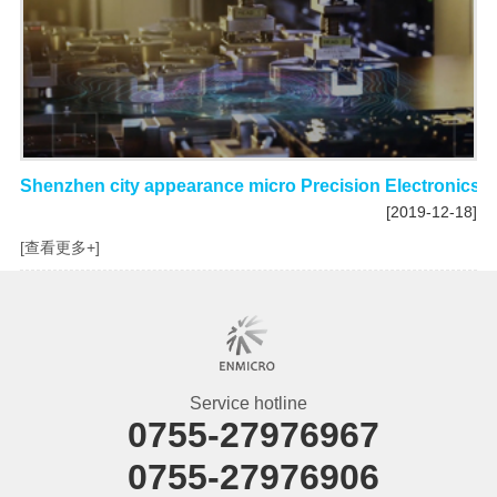
Shenzhen city appearance micro Precision Electronics C
[2019-12-18]
[查看更多+]
Service hotline
0755-27976967
0755-27976906