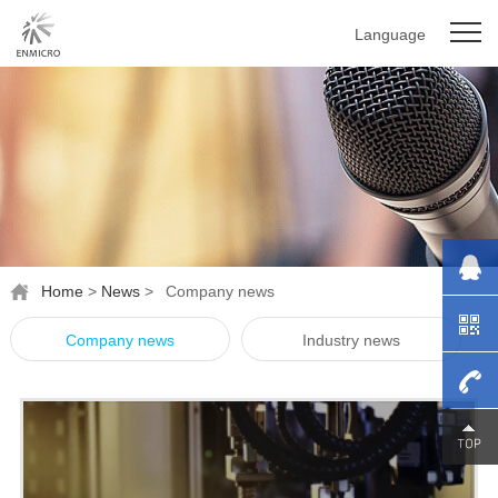
Language
Home
>
News
>
Company news
Company news
Industry news
0755-
27976